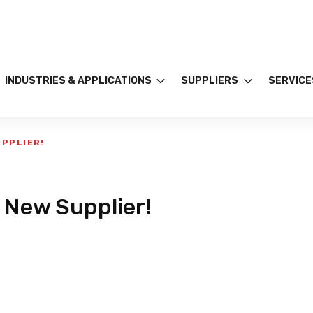
INDUSTRIES & APPLICATIONS
SUPPLIERS
SERVICE
UPPLIER!
 New Supplier!