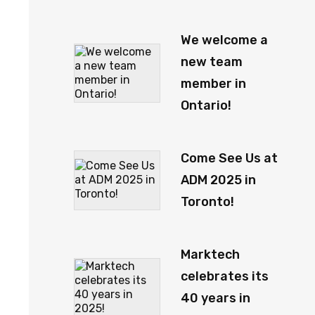
We welcome a
new team
member in
Ontario!
Come See Us at
ADM 2025 in
Toronto!
Marktech
celebrates its
40 years in