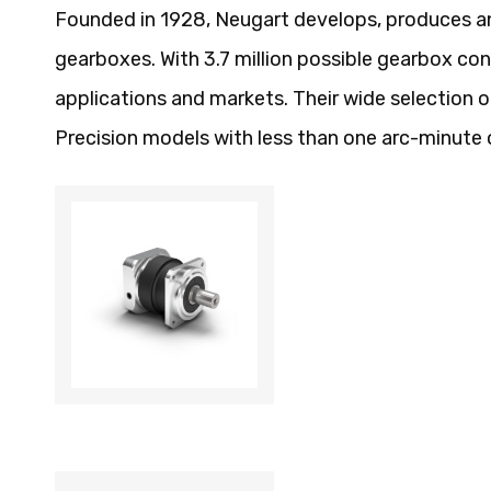
Founded in 1928, Neugart develops, produces a
gearboxes. With 3.7 million possible gearbox con
applications and markets. Their wide selection
Precision models with less than one arc-minute 