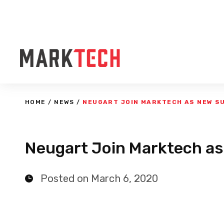
HOME
/
NEWS
/
NEUGART JOIN MARKTECH AS NEW S
Neugart Join Marktech as
Posted on March 6, 2020