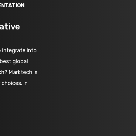
ENTATION
ative
 integrate into
best global
ch? Marktech is
choices, in