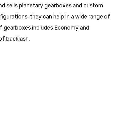
nd sells planetary gearboxes and custom
figurations, they can help in a wide range of
 of gearboxes includes Economy and
of backlash.