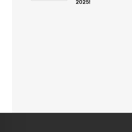
2025!