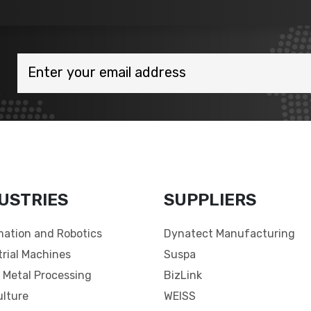
USTRIES
SUPPLIERS
ation and Robotics
Dynatect Manufacturing
trial Machines
Suspa
 Metal Processing
BizLink
ulture
WEISS