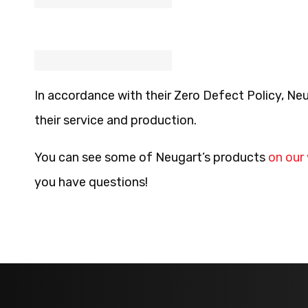
In accordance with their Zero Defect Policy, Neu
their service and production.
You can see some of Neugart’s products
on our
you have questions!