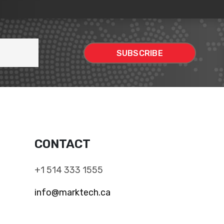
CONTACT
+1 514 333 1555
info@marktech.ca