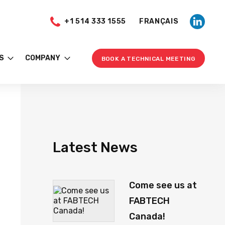
+1 514 333 1555
FRANÇAIS
S
COMPANY
BOOK A TECHNICAL MEETING
Latest News
Come see us at
FABTECH
Canada!