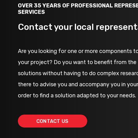
OVER 35 YEARS OF PROFESSIONAL REPRES
SERVICES
Contact your local represent
Are you looking for one or more components to
your project? Do you want to benefit from the 
solutions without having to do complex resear
there to advise you and accompany you in your 
order to find a solution adapted to your needs.
CONTACT US