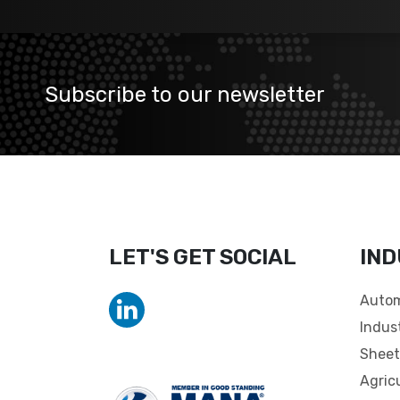
Subscribe to our newsletter
LET'S GET SOCIAL
IND
Autom
Indus
Sheet
Agric