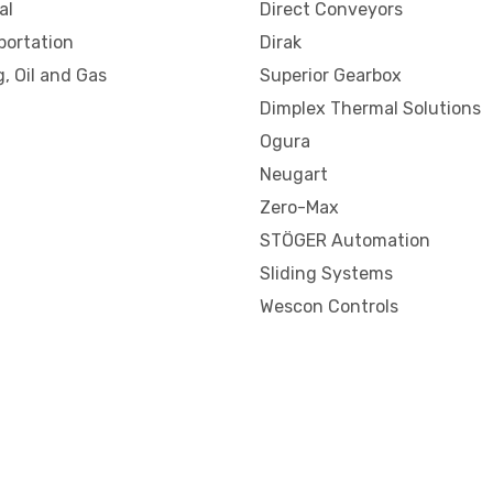
al
Direct Conveyors
portation
Dirak
, Oil and Gas
Superior Gearbox
Dimplex Thermal Solutions
Ogura
Neugart
Zero-Max
STÖGER Automation
Sliding Systems
Wescon Controls