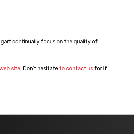
gart continually focus on the quality of
 web site
. Don’t hesitate
to contact us
for if