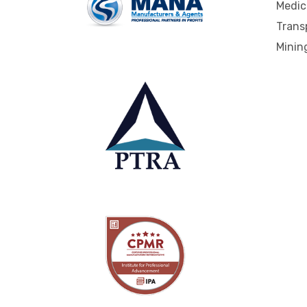
Medic
Trans
Mining