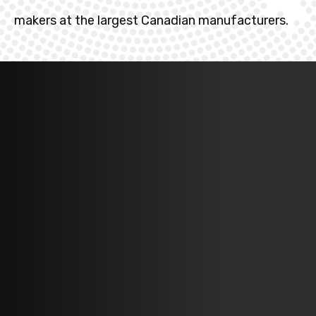
makers at the largest Canadian manufacturers.