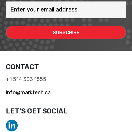
CONTACT
+1 514 333 1555
info@marktech.ca
LET'S GET SOCIAL