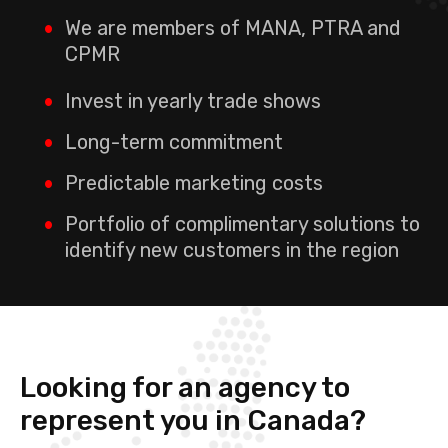
We are members of MANA, PTRA and
CPMR
Invest in yearly trade shows
Long-term commitment
Predictable marketing costs
Portfolio of complimentary solutions to
identify new customers in the region
Looking for an agency to
represent you in Canada?