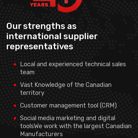
Our strengths as
international supplier
representatives
Local and experienced technical sales
team
Vast Knowledge of the Canadian
territory
Customer management tool (CRM)
Social media marketing and digital
toolsWe work with the largest Canadian
Manufacturers