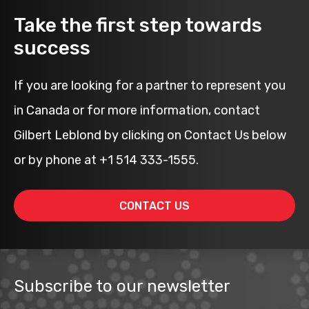
Take the first step towards
success
If you are looking for a partner to represent you
in Canada or for more information, contact
Gilbert Leblond by clicking on Contact Us below
or by phone at +1 514 333-1555.
CONTACT US
Subscribe to our newsletter