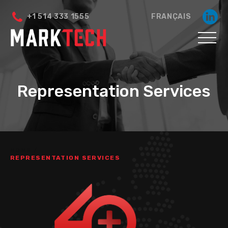
+1 514 333 1555
FRANÇAIS
Representation Services
HOME
/
REPRESENTATION SERVICES