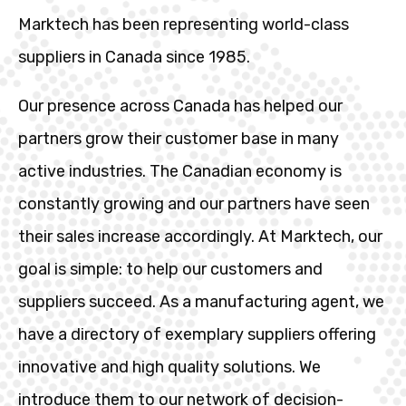
Marktech has been representing world-class
suppliers in Canada since 1985.
Our presence across Canada has helped our
partners grow their customer base in many
active industries. The Canadian economy is
constantly growing and our partners have seen
their sales increase accordingly. At Marktech, our
goal is simple: to help our customers and
suppliers succeed. As a manufacturing agent, we
have a directory of exemplary suppliers offering
innovative and high quality solutions. We
introduce them to our network of decision-